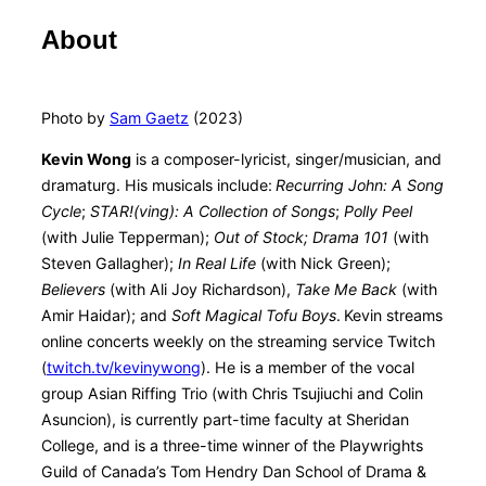
About
Photo by
Sam Gaetz
(2023)
Kevin Wong
is a composer-lyricist, singer/musician, and
dramaturg. His musicals include:
Recurring John: A Song
Cycle
;
STAR!(ving): A Collection of Songs
;
Polly Peel
(with Julie Tepperman);
Out of Stock;
Drama 101
(with
Steven Gallagher);
In Real Life
(with Nick Green);
Believers
(with Ali Joy Richardson),
Take Me Back
(with
Amir Haidar); and
Soft Magical Tofu Boys
.
Kevin streams
online concerts weekly on the streaming service Twitch
(
twitch.tv/kevinywong
). He is a member of the vocal
group Asian Riffing Trio (with Chris Tsujiuchi and Colin
Asuncion), is currently part-time faculty at Sheridan
College, and is a three-time winner of the Playwrights
Guild of Canada’s Tom Hendry Dan School of Drama &