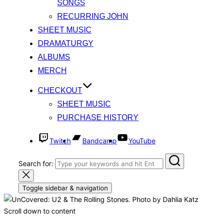
SONGS
RECURRING JOHN
SHEET MUSIC
DRAMATURGY
ALBUMS
MERCH
CHECKOUT
SHEET MUSIC
PURCHASE HISTORY
Twitch
Bandcamp
YouTube
Search for:
Toggle sidebar & navigation
Musical Theatre Writer, Singer Songwriter
KEVIN Y WONG
Scroll down to content