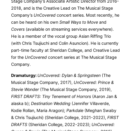
Stage Company’s Associate Artistic Director from 2016-
2018, and is the Creative Lead on The Musical Stage
Company’s
UnCovered
concert series. Most recently, he
can be heard on his own
Small Ways to Move
and
Covers
(available on streaming services everywhere).
He is a member of the vocal group Asian Riffing Trio
(with Chris Tsujiuchi and Colin Asuncion). He is currently
part-time faculty at Sheridan College, and Creative Lead
for the
UnCovered
concert series at The Musical Stage
Company.
Dramaturgy:
UnCovered: Dylan & Springsteen
(The
Musical Stage Company, 2017),
UnCovered: Prince &
Stevie Wonder
(The Musical Stage Company, 2019),
FIRST DRAFTS: Tiny Tenement of Horrors
(Aaron Jan &
alaska b);
Destination Wedding
(Jennifer Villaverde,
Kodie Rollan, Maria Aragon);
Parkdale
(Meghan Swaby
& Chris Tsujiuchi) (Sheridan College, 2021-2022),
FIRST
DRAFTS
(Sheridan College, 2022-2023);
UnCovered: