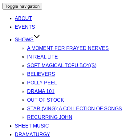
Toggle navigation
ABOUT
EVENTS
SHOWS
A MOMENT FOR FRAYED NERVES
IN REAL LIFE
SOFT MAGICAL TOFU BOY(S)
BELIEVERS
POLLY PEEL
DRAMA 101
OUT OF STOCK
STAR!(VING): A COLLECTION OF SONGS
RECURRING JOHN
SHEET MUSIC
DRAMATURGY