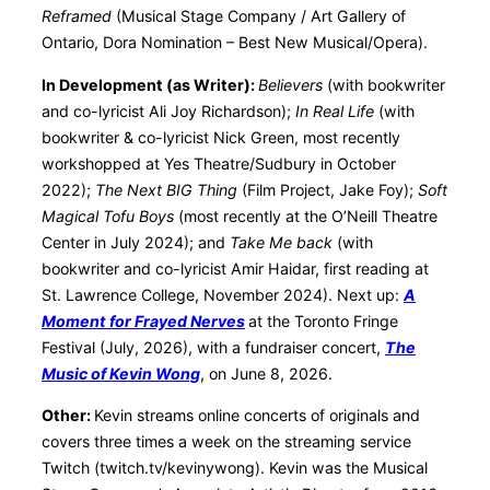
Reframed
(Musical Stage Company / Art Gallery of
Ontario, Dora Nomination – Best New Musical/Opera).
In Development (as Writer):
Believers
(with bookwriter
and co-lyricist Ali Joy Richardson);
In Real Life
(with
bookwriter & co-lyricist Nick Green, most recently
workshopped at Yes Theatre/Sudbury in October
2022);
The Next BIG Thing
(Film Project, Jake Foy);
Soft
Magical Tofu Boys
(most recently at the O’Neill Theatre
Center in July 2024); and
Take Me back
(with
bookwriter and co-lyricist Amir Haidar, first reading at
St. Lawrence College, November 2024). Next up:
A
Moment for Frayed Nerves
at the Toronto Fringe
Festival (July, 2026), with a fundraiser concert,
The
Music of Kevin Wong
, on June 8, 2026.
Other:
Kevin streams online concerts of originals and
covers three times a week on the streaming service
Twitch (twitch.tv/kevinywong). Kevin was the Musical