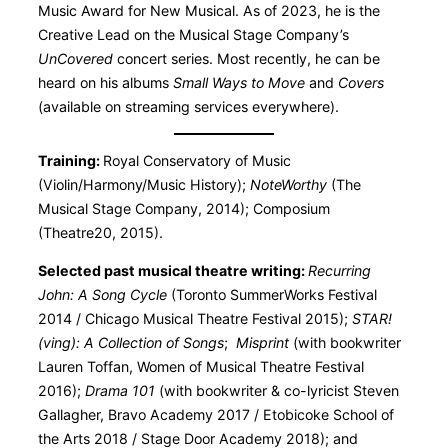
Music Award for New Musical. As of 2023, he is the
Creative Lead on the Musical Stage Company’s
UnCovered
concert series. Most recently, he can be
heard on his albums
Small Ways to Move
and
Covers
(available on streaming services everywhere).
Training:
Royal Conservatory of Music
(Violin/Harmony/Music History);
NoteWorthy
(The
Musical Stage Company, 2014); Composium
(Theatre20, 2015).
Selected past musical theatre writing:
Recurring
John: A Song Cycle
(Toronto SummerWorks Festival
2014 / Chicago Musical Theatre Festival 2015);
STAR!
(ving): A Collection of Songs
;
Misprint
(with bookwriter
Lauren Toffan, Women of Musical Theatre Festival
2016);
Drama 101
(with bookwriter & co-lyricist Steven
Gallagher, Bravo Academy 2017 / Etobicoke School of
the Arts 2018 / Stage Door Academy 2018); and