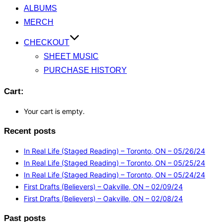
ALBUMS
MERCH
CHECKOUT
SHEET MUSIC
PURCHASE HISTORY
Cart:
Your cart is empty.
Recent posts
In Real Life (Staged Reading) – Toronto, ON – 05/26/24
In Real Life (Staged Reading) – Toronto, ON – 05/25/24
In Real Life (Staged Reading) – Toronto, ON – 05/24/24
First Drafts (Believers) – Oakville, ON – 02/09/24
First Drafts (Believers) – Oakville, ON – 02/08/24
Past posts