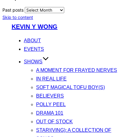
Past posts
Skip to content
KEVIN Y WONG
ABOUT
EVENTS
SHOWS
A MOMENT FOR FRAYED NERVES
IN REAL LIFE
SOFT MAGICAL TOFU BOY(S)
BELIEVERS
POLLY PEEL
DRAMA 101
OUT OF STOCK
STAR!(VING): A COLLECTION OF