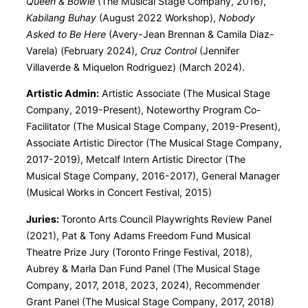
Queen & Bowie
(The Musical Stage Company, 2016),
Kabilang Buhay
(August 2022 Workshop),
Nobody
Asked to Be Here
(Avery-Jean Brennan & Camila Diaz-
Varela) (February 2024),
Cruz Control
(Jennifer
Villaverde & Miquelon Rodriguez) (March 2024).
Artistic Admin:
Artistic Associate (The Musical Stage
Company, 2019-Present), Noteworthy Program Co-
Facilitator (The Musical Stage Company, 2019-Present),
Associate Artistic Director (The Musical Stage Company,
2017-2019), Metcalf Intern Artistic Director (The
Musical Stage Company, 2016-2017), General Manager
(Musical Works in Concert Festival, 2015)
Juries:
Toronto Arts Council Playwrights Review Panel
(2021), Pat & Tony Adams Freedom Fund Musical
Theatre Prize Jury (Toronto Fringe Festival, 2018),
Aubrey & Marla Dan Fund Panel (The Musical Stage
Company, 2017, 2018, 2023, 2024), Recommender
Grant Panel (The Musical Stage Company, 2017, 2018)