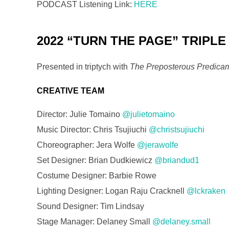
PODCAST Listening Link:
HERE
2022 “TURN THE PAGE” TRIPLE
Presented in triptych with
The Preposterous Predicam
CREATIVE TEAM
Director: Julie Tomaino
@julietomaino
Music Director: Chris Tsujiuchi
@christsujiuchi
Choreographer: Jera Wolfe
@jerawolfe
Set Designer: Brian Dudkiewicz
@briandud1
Costume Designer: Barbie Rowe
Lighting Designer: Logan Raju Cracknell
@lckraken
Sound Designer: Tim Lindsay
Stage Manager: Delaney Small
@delaney.small