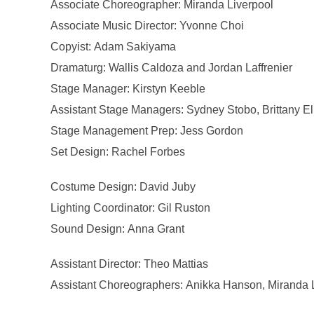
Associate Choreographer: Miranda Liverpool
Associate Music Director: Yvonne Choi
Copyist: Adam Sakiyama
Dramaturg: Wallis Caldoza and Jordan Laffrenier
Stage Manager: Kirstyn Keeble
Assistant Stage Managers: Sydney Stobo, Brittany El
Stage Management Prep: Jess Gordon
Set Design: Rachel Forbes
Costume Design: David Juby
Lighting Coordinator: Gil Ruston
Sound Design: Anna Grant
Assistant Director: Theo Mattias
Assistant Choreographers: Anikka Hanson, Miranda 