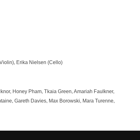
iolin), Erika Nielsen (Cello)
ulknor, Honey Pham, Tkaia Green, Amariah Faulkner,
taine, Gareth Davies, Max Borowski, Mara Turenne,