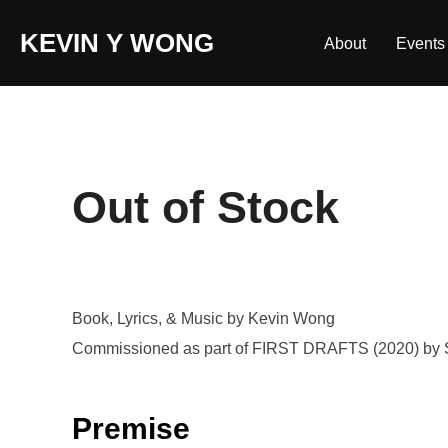
Skip
KEVIN Y WONG
to
About
Events
content
Out of Stock
Book, Lyrics, & Music by Kevin Wong
Commissioned as part of FIRST DRAFTS (2020) by 
Premise