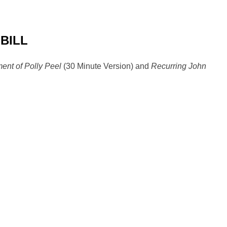
 BILL
ent of Polly Peel
(30 Minute Version) and
Recurring John