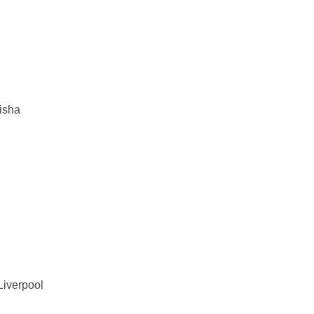
isha
Liverpool