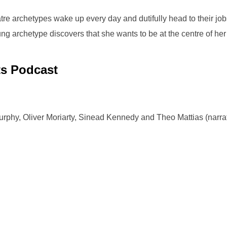
tre archetypes wake up every day and dutifully head to their jobs:
ng archetype discovers that she wants to be at the centre of her
ts Podcast
rphy, Oliver Moriarty, Sinead Kennedy and Theo Mattias (narra