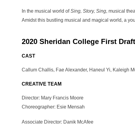
In the musical world of
Sing, Story, Sing
, musical thea
Amidst this bustling musical and magical world, a you
2020 Sheridan College First Draf
CAST
Callum Challis, Fae Alexander, Haneul Yi, Kaleigh Mu
CREATIVE TEAM
Director: Mary Francis Moore
Choreographer: Esie Mensah
Associate Director: Danik McAfee