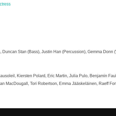
ctress
ar), Duncan Stan (Bass), Justin Han (Percussion), Gemma Donn (V
soleil, Kiersten Polard, Eric Martin, Julia Pulo, Benjamin Fa
n MacDougall, Tori Robertson, Emma Jääskeläinen, Raeff Fon