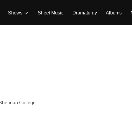
Shows
Sheet Music
Dramaturgy
Albums
Sheridan College