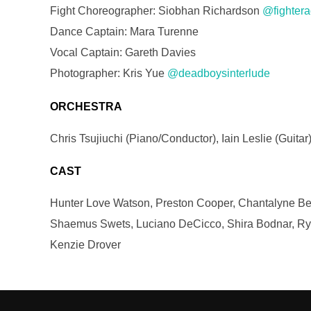
Fight Choreographer: Siobhan Richardson
@fightera
Dance Captain: Mara Turenne
Vocal Captain: Gareth Davies
Photographer: Kris Yue
@deadboysinterlude
ORCHESTRA
Chris Tsujiuchi (Piano/Conductor), Iain Leslie (Guit
CAST
Hunter Love Watson, Preston Cooper, Chantalyne Beau
Shaemus Swets, Luciano DeCicco, Shira Bodnar, Rya
Kenzie Drover