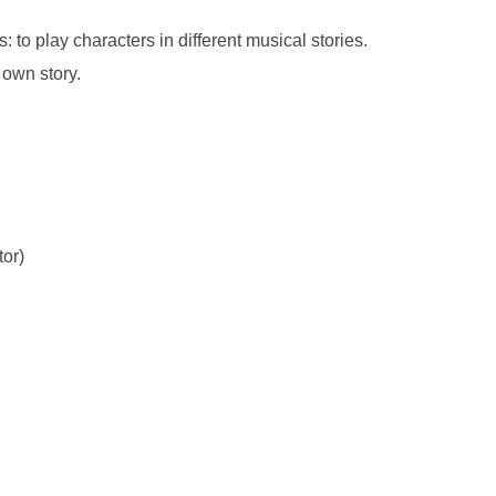
 to play characters in different musical stories.
 own story.
tor)