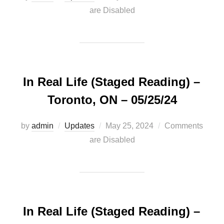
on
are Disabled
In Real Life (Staged Reading) –
Toronto, ON – 05/25/24
Posted
by
admin
Updates
May 25, 2024
Comments
on
are Disabled
In Real Life (Staged Reading) –