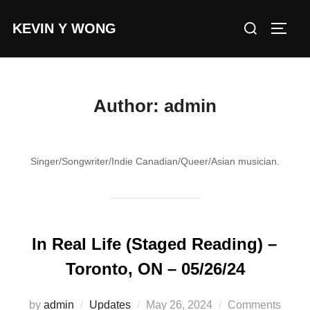
Skip
Search
KEVIN Y WONG
to
TOGG
for:
content
Author:
admin
Singer/Songwriter/Indie Canadian/Queer/Asian musician.
In Real Life (Staged Reading) –
Toronto, ON – 05/26/24
Posted
by
admin
Updates
May 26, 2024
Comments